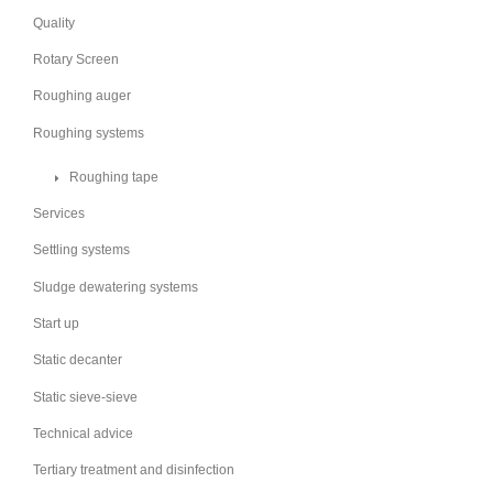
Quality
Rotary Screen
Roughing auger
Roughing systems
Roughing tape
Services
Settling systems
Sludge dewatering systems
Start up
Static decanter
Static sieve-sieve
Technical advice
Tertiary treatment and disinfection