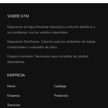
SOBRE GTM
Depuración de Agua Residual Industrial.La solución definitiva a
sus problemas con los vertidos industriales.
Depuración Aire/Gases. Solución para los ambientes de trabajo
contaminados o saturados de polvo.
Equipos Auxiliares. Necesarios para completar las plantas
depuradoras.
EMPRESA
Home
Catálogo
Empresa
Productos
Servicios