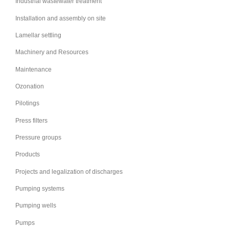
Industrial wastewater treatment
Installation and assembly on site
Lamellar settling
Machinery and Resources
Maintenance
Ozonation
Pilotings
Press filters
Pressure groups
Products
Projects and legalization of discharges
Pumping systems
Pumping wells
Pumps