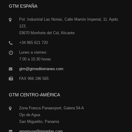
GTM ESPAÑA
Pol. Industrial Las Norias, Calle Marrón Imperial, 11. Apdo.
123,
03670 Monforte del Cid, Alicante
+34 965 621 720
Lunes a viernes:
7:00 a 15:30 horas
gtm@gtmediterraneo.com
FAX 966 196 565
GTM CENTRO-AMÉRICA
Zona Franca Panaexport, Galera 54-A
Ojo de Agua
San Miguelito, Panamá
amgmyse@miraplas.com