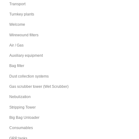
Transport
Turnkey plants
Welcome
Wirewound filters
Air / Gas
Auxiliary equipment
Bag filter
Dust collection systems
Gas scrubber tower (Wet Scrubber)
Nebulization
Stripping Tower
Big Bag Unloader
Consumables
GRP tanks