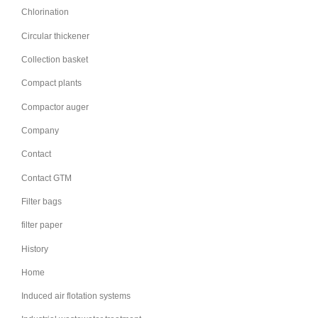
Chlorination
Circular thickener
Collection basket
Compact plants
Compactor auger
Company
Contact
Contact GTM
Filter bags
filter paper
History
Home
Induced air flotation systems