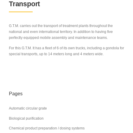
Transport
G.T.M. carries out the transport of treatment plants throughout the
national and even international territory. In addition to having five
perfectly equipped mobile assembly and maintenance teams.
For this G.T.M. It has a fleet of 6 of its own trucks, including a gondola for
special transports, up to 14 meters long and 4 meters wide.
Pages
Automatic circular grate
Biological purification
Chemical product preparation / dosing systems