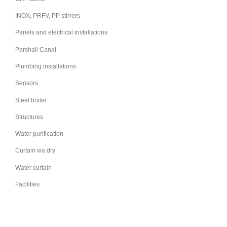
INOX, PRFV, PP stirrers
Panels and electrical installations
Parshall Canal
Plumbing installations
Sensors
Steel boiler
Structures
Water purification
Curtain via dry
Water curtain
Facilities