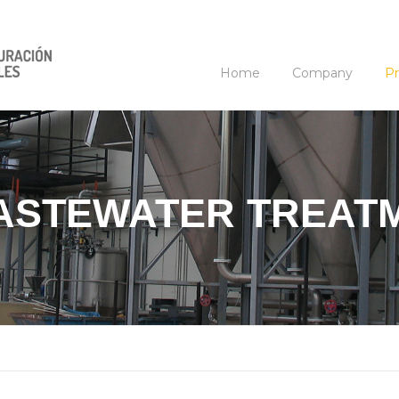
Home
Company
Pr
WASTEWATER TREAT