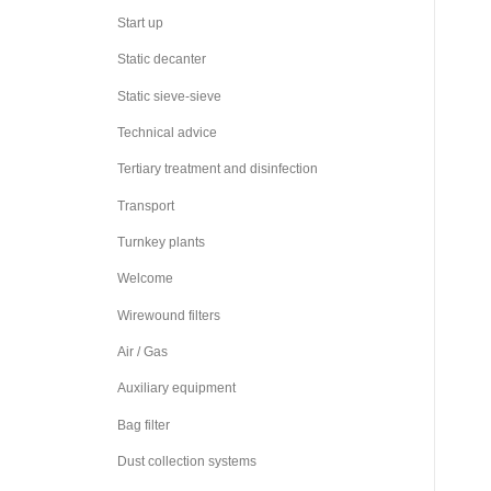
Start up
Static decanter
Static sieve-sieve
Technical advice
Tertiary treatment and disinfection
Transport
Turnkey plants
Welcome
Wirewound filters
Air / Gas
Auxiliary equipment
Bag filter
Dust collection systems