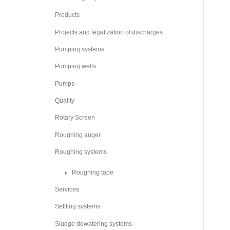
Products
Projects and legalization of discharges
Pumping systems
Pumping wells
Pumps
Quality
Rotary Screen
Roughing auger
Roughing systems
Roughing tape
Services
Settling systems
Sludge dewatering systems