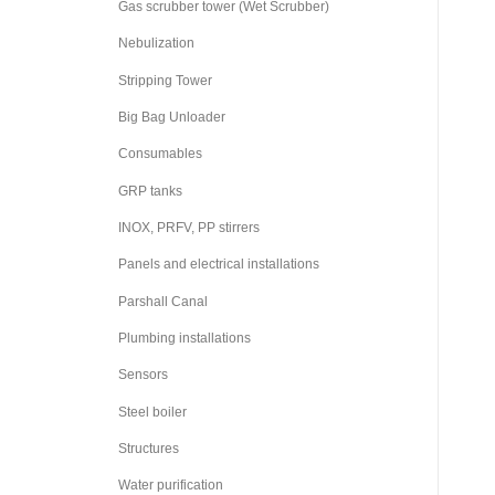
Gas scrubber tower (Wet Scrubber)
Nebulization
Stripping Tower
Big Bag Unloader
Consumables
GRP tanks
INOX, PRFV, PP stirrers
Panels and electrical installations
Parshall Canal
Plumbing installations
Sensors
Steel boiler
Structures
Water purification