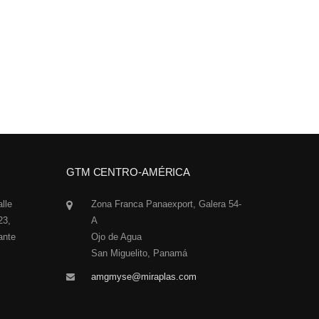
GTM CENTRO-AMÉRICA
alle
Zona Franca Panaexport, Galera 54-
23,
A
ante
Ojo de Agua
San Miguelito, Panamá
amgmyse@miraplas.com