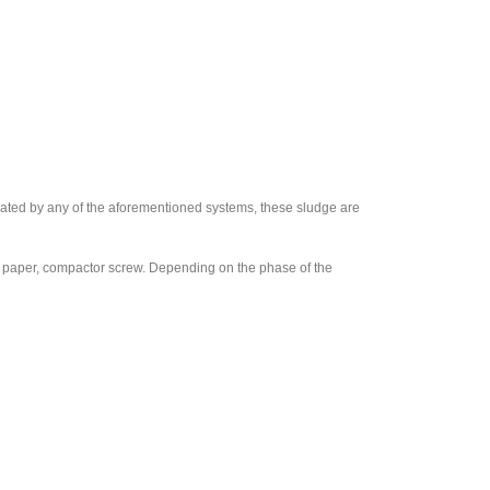
rated by any of the aforementioned systems, these sludge are
lter paper, compactor screw. Depending on the phase of the