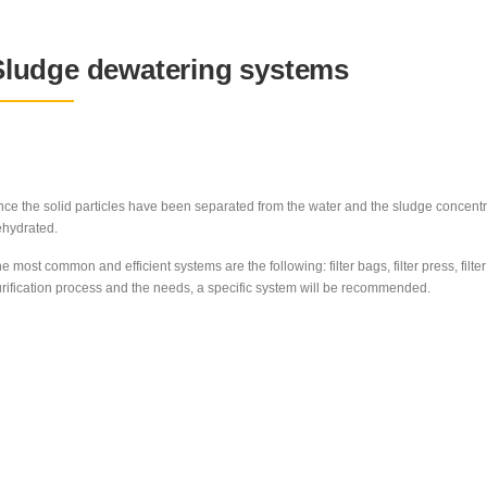
Sludge dewatering systems
ce the solid particles have been separated from the water and the sludge concent
hydrated.
e most common and efficient systems are the following: filter bags, filter press, fi
rification process and the needs, a specific system will be recommended.