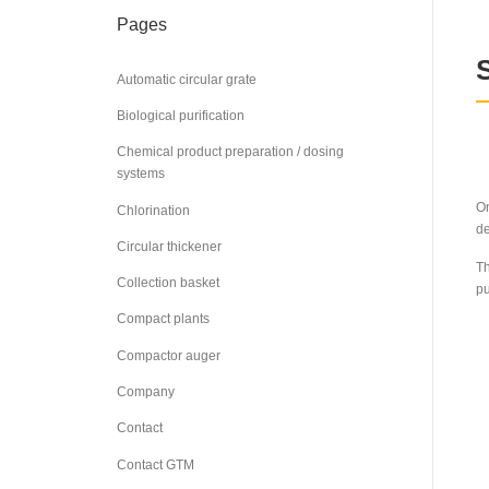
Pages
Automatic circular grate
Biological purification
Chemical product preparation / dosing
systems
On
Chlorination
de
Circular thickener
Th
Collection basket
pu
Compact plants
Compactor auger
Company
Contact
Contact GTM