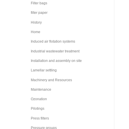
Filter bags
filter paper
History
Home
Induced air flotation systems
Industrial wastewater treatment
Installation and assembly on site
Lamellar settling
Machinery and Resources
Maintenance
Ozonation
Pilotings
Press filters
Pressure groups