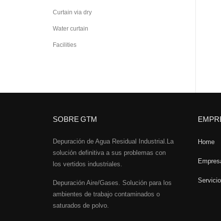
Curtain via dry
Water curtain
Facilities
SOBRE GTM
EMPR
Depuración de Agua Residual Industrial.La
Home
solución definitiva a sus problemas con
Empres
los vertidos industriales.
Servici
Depuración Aire/Gases. Solución para los
ambientes de trabajo contaminados o
saturados de polvo.