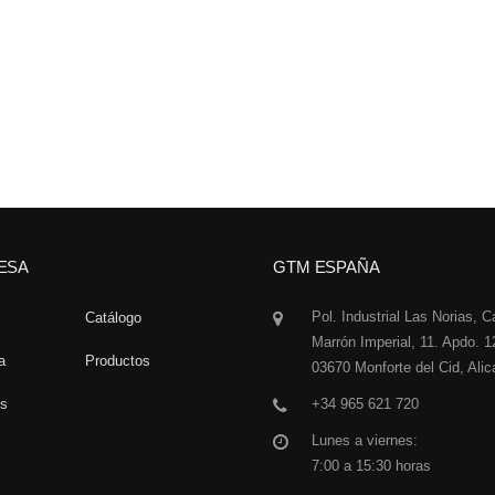
ESA
GTM ESPAÑA
Pol. Industrial Las Norias, C
Catálogo
Marrón Imperial, 11. Apdo. 1
a
Productos
03670 Monforte del Cid, Alic
os
+34 965 621 720
Lunes a viernes:
7:00 a 15:30 horas