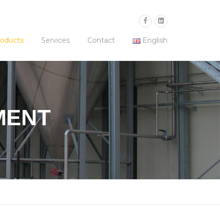
oducts
Services
Contact
English
MENT