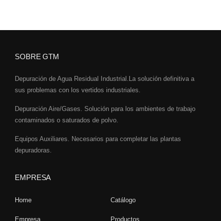
SOBRE GTM
Depuración de Agua Residual Industrial.La solución definitiva a
sus problemas con los vertidos industriales.
Depuración Aire/Gases. Solución para los ambientes de trabajo
contaminados o saturados de polvo.
Equipos Auxiliares. Necesarios para completar las plantas
depuradoras.
EMPRESA
Home
Catálogo
Empresa
Productos