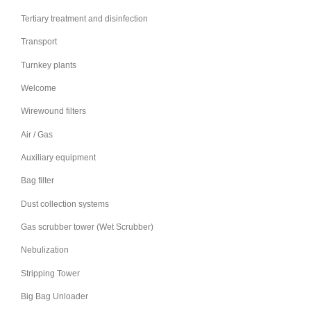
Tertiary treatment and disinfection
Transport
Turnkey plants
Welcome
Wirewound filters
Air / Gas
Auxiliary equipment
Bag filter
Dust collection systems
Gas scrubber tower (Wet Scrubber)
Nebulization
Stripping Tower
Big Bag Unloader