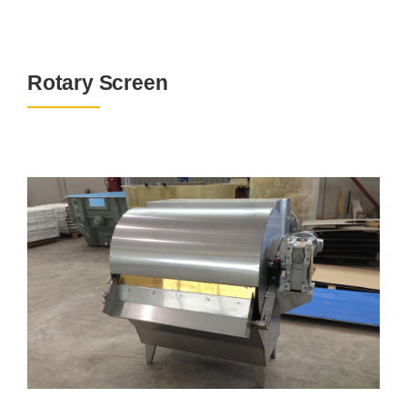
Rotary Screen