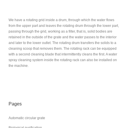
We have a rotating grid inside a drum, through which the water flows
from the upper part and leaves the rotating drum through the lower part,
passing through the grid, working as a filter, that is, solid bodies are
retained in the outside of the grate and the water passes to the interior
and later to the lower outlet. The rotating drum transfers the solids to a
cleaning scoop that removes them. The rotating rack can be equipped
with a second cleaning blade that intermittently cleans the first. A water
spray cleaning system inside the rotating rack can also be installed on
the machine.
Pages
Automatic circular grate
Biological purification