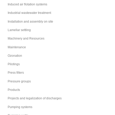
Induced air flotation systems
Industrial wastewater treatment
Installation and assembly on site
Lamellar settling
Machinery and Resources
Maintenance
Ozonation
Pilotings
Press filters
Pressure groups
Products
Projects and legalization of discharges
Pumping systems