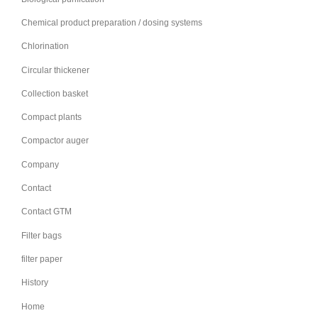
Chemical product preparation / dosing systems
Chlorination
Circular thickener
Collection basket
Compact plants
Compactor auger
Company
Contact
Contact GTM
Filter bags
filter paper
History
Home