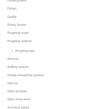
Pumping wells
Pumps
Quality
Rotary Screen
Roughing auger
Roughing systems
Roughing tape
Services
Settling systems
Sludge dewatering systems
Start up
Static decanter
Static sieve-sieve
Technical advice