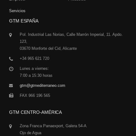
Servicios
GTM ESPAÑA
Pol. Industrial Las Norias, Calle Marrón Imperial, 11. Apdo.
123,
03670 Monforte del Cid, Alicante
+34 965 621 720
Lunes a viernes:
7:00 a 15:30 horas
gtm@gtmediterraneo.com
FAX 966 196 565
GTM CENTRO-AMÉRICA
Zona Franca Panaexport, Galera 54-A
Ojo de Agua