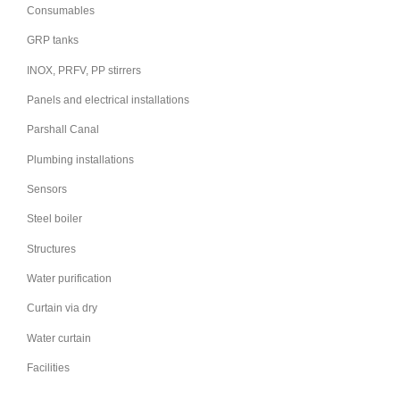
Consumables
GRP tanks
INOX, PRFV, PP stirrers
Panels and electrical installations
Parshall Canal
Plumbing installations
Sensors
Steel boiler
Structures
Water purification
Curtain via dry
Water curtain
Facilities