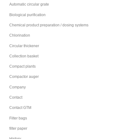
Automatic circular grate
Biological purification
Chemical product preparation / dosing systems
Chlorination
Circular thickener
Collection basket
Compact plants
Compactor auger
Company
Contact
Contact GTM
Filter bags
filter paper
History