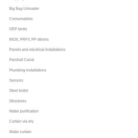
Big Bag Unloader
Consumables
GRP tanks
INOX, PRFV, PP stirrers
Panels and electrical installations
Parshall Canal
Plumbing installations
Sensors
Steel boiler
Structures
Water purification
Curtain via dry
Water curtain