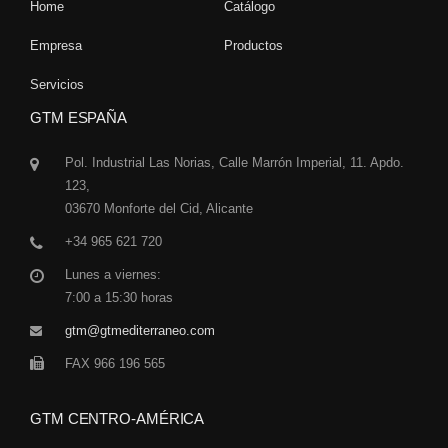
Home
Catálogo
Empresa
Productos
Servicios
GTM ESPAÑA
Pol. Industrial Las Norias, Calle Marrón Imperial, 11. Apdo.
123,
03670 Monforte del Cid, Alicante
+34 965 621 720
Lunes a viernes:
7:00 a 15:30 horas
gtm@gtmediterraneo.com
FAX 966 196 565
GTM CENTRO-AMÉRICA