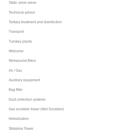
Static sieve-sieve
Technical advice
Tertiary treatment and disinfection
Transport
Turnkey plants
Welcome
Wirewound filters
Air / Gas
Auxiliary equipment
Bag filter
Dust collection systems
Gas scrubber tower (Wet Scrubber)
Nebulization
Stripping Tower