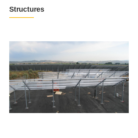
Structures