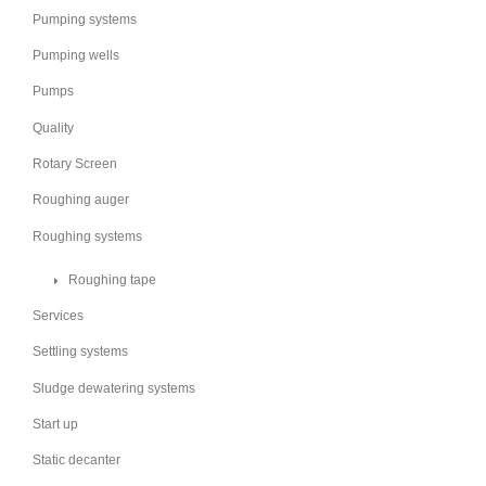
Pumping systems
Pumping wells
Pumps
Quality
Rotary Screen
Roughing auger
Roughing systems
Roughing tape
Services
Settling systems
Sludge dewatering systems
Start up
Static decanter