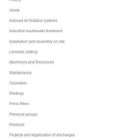
Home
Induced air flotation systems
Industrial wastewater treatment
Installation and assembly on site
Lamellar settling
Machinery and Resources
Maintenance
Ozonation
Pilotings
Press filters
Pressure groups
Products
Projects and legalization of discharges