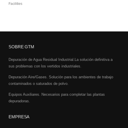
Facilities
SOBRE GTM
Depuración de Agua Residual Industrial.La solución definitiva a
sus problemas con los vertidos industriales.
Depuración Aire/Gases. Solución para los ambientes de trabajo
contaminados o saturados de polvo.
Equipos Auxiliares. Necesarios para completar las plantas
depuradoras.
EMPRESA