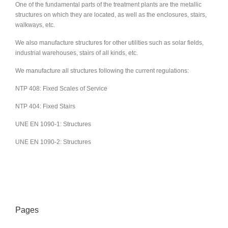
One of the fundamental parts of the treatment plants are the metallic
structures on which they are located, as well as the enclosures, stairs,
walkways, etc.
We also manufacture structures for other utilities such as solar fields,
industrial warehouses, stairs of all kinds, etc.
We manufacture all structures following the current regulations:
NTP 408: Fixed Scales of Service
NTP 404: Fixed Stairs
UNE EN 1090-1: Structures
UNE EN 1090-2: Structures
Pages