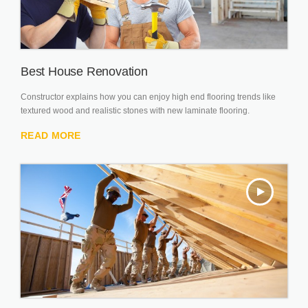
Best House Renovation
Constructor explains how you can enjoy high end flooring trends like
textured wood and realistic stones with new laminate flooring.
READ MORE