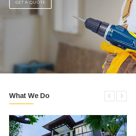
GET A QUOTE
What We Do