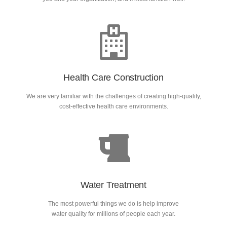
Health Care Construction
We are very familiar with the challenges of creating high-quality,
cost-effective health care environments.
Water Treatment
The most powerful things we do is help improve
water quality for millions of people each year.