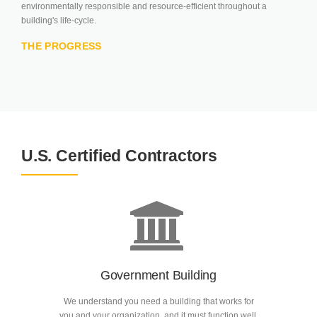
environmentally responsible and resource-efficient throughout a
building's life-cycle.
THE PROGRESS
U.S. Certified Contractors
Government Building
We understand you need a building that works for
you and your organization, and it must function well.