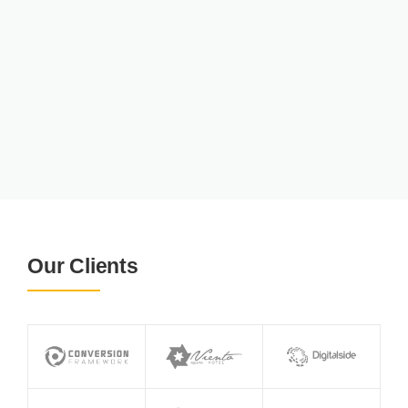
Our Clients