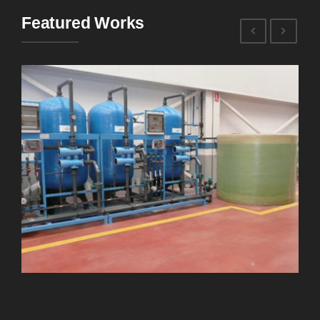
Featured Works