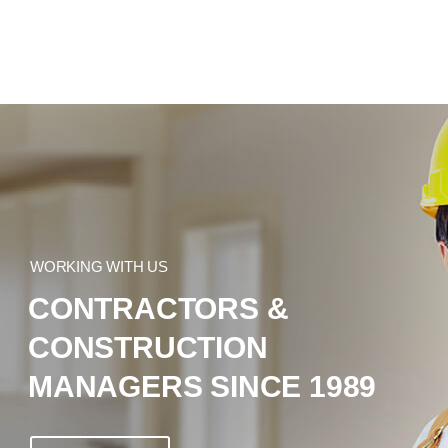
WORKING WITH US
CONTRACTORS &
CONSTRUCTION
MANAGERS SINCE 1989