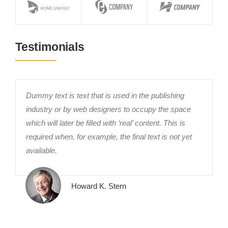
Testimonials
Dummy text is text that is used in the publishing
industry or by web designers to occupy the space
which will later be filled with ‘real’ content. This is
required when, for example, the final text is not yet
available.
Howard K. Stern