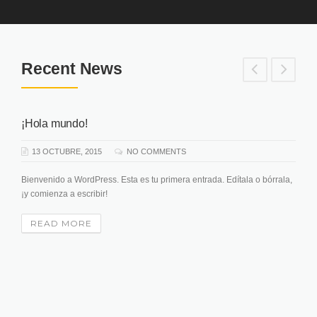
Recent News
¡Hola mundo!
13 OCTUBRE, 2015
NO COMMENTS
Bienvenido a WordPress. Esta es tu primera entrada. Edítala o bórrala,
¡y comienza a escribir!
READ MORE