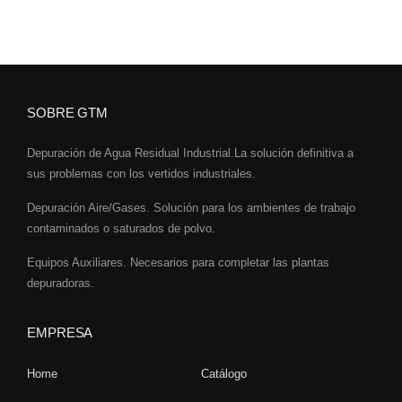
SOBRE GTM
Depuración de Agua Residual Industrial.La solución definitiva a
sus problemas con los vertidos industriales.
Depuración Aire/Gases. Solución para los ambientes de trabajo
contaminados o saturados de polvo.
Equipos Auxiliares. Necesarios para completar las plantas
depuradoras.
EMPRESA
Home
Catálogo