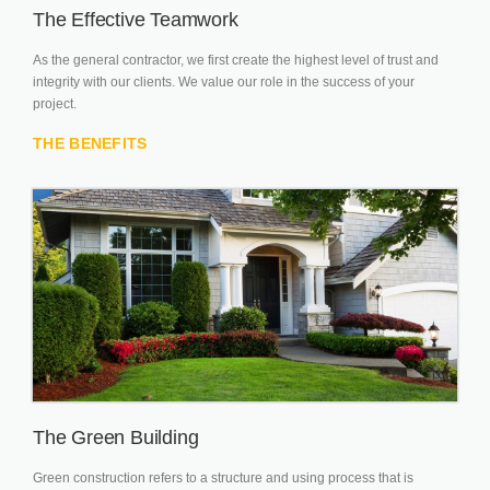
The Effective Teamwork
As the general contractor, we first create the highest level of trust and
integrity with our clients. We value our role in the success of your
project.
THE BENEFITS
The Green Building
Green construction refers to a structure and using process that is