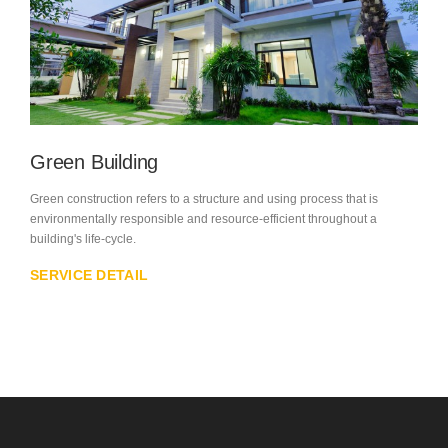
Green Building
Green construction refers to a structure and using process that is
environmentally responsible and resource-efficient throughout a
building's life-cycle.
SERVICE DETAIL