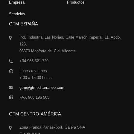
Empresa
Productos
Servicios
GTM ESPAÑA
Pol. Industrial Las Norias, Calle Marrón Imperial, 11. Apdo.
123,
03670 Monforte del Cid, Alicante
+34 965 621 720
Lunes a viernes:
7:00 a 15:30 horas
gtm@gtmediterraneo.com
FAX 966 196 565
GTM CENTRO-AMÉRICA
Zona Franca Panaexport, Galera 54-A