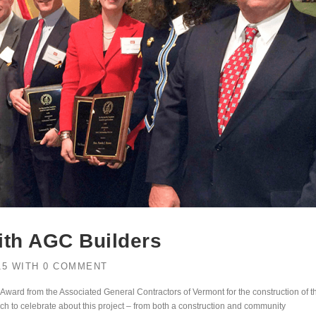
ith AGC Builders
15
WITH
0 COMMENT
 Award from the Associated General Contractors of Vermont for the construction of t
ch to celebrate about this project – from both a construction and community