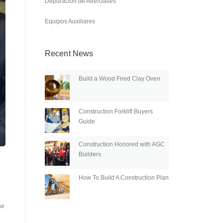
Depuración de Aire/Gases
Equipos Auxiliares
Recent News
Build a Wood Fired Clay Oven
Construction Forklift Buyers
Guide
Construction Honored with AGC
Builders
How To Build A Construction Plan
he