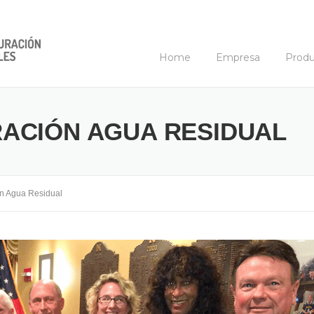
Home
Empresa
Produ
ACIÓN AGUA RESIDUAL
n Agua Residual