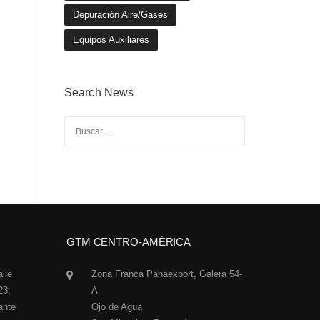
Depuración Aire/Gases
Equipos Auxiliares
Search News
Buscar:
GTM CENTRO-AMÉRICA
alle
Zona Franca Panaexport, Galera 54-
23,
A
ante
Ojo de Agua